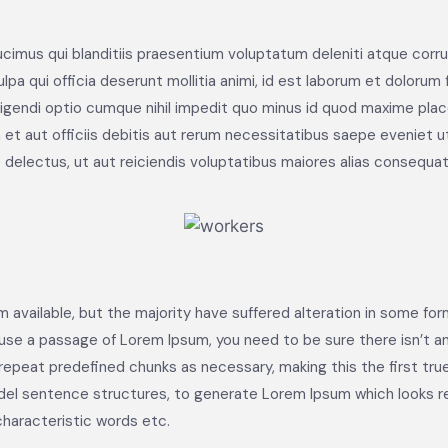
cimus qui blanditiis praesentium voluptatum deleniti atque corru
lpa qui officia deserunt mollitia animi, id est laborum et dolorum
eligendi optio cumque nihil impedit quo minus id quod maxime pl
t aut officiis debitis aut rerum necessitatibus saepe eveniet u
delectus, ut aut reiciendis voluptatibus maiores alias consequatu
 available, but the majority have suffered alteration in some fo
to use a passage of Lorem Ipsum, you need to be sure there isn’t a
peat predefined chunks as necessary, making this the first true 
del sentence structures, to generate Lorem Ipsum which looks 
characteristic words etc.