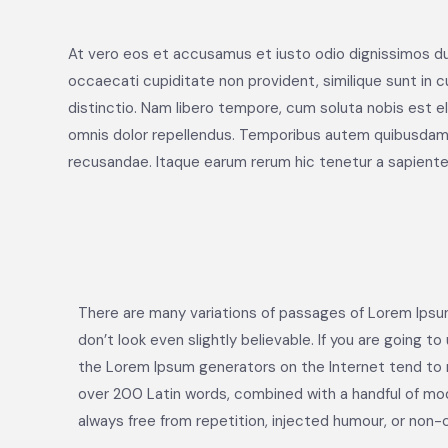
At vero eos et accusamus et iusto odio dignissimos du
occaecati cupiditate non provident, similique sunt in cu
distinctio. Nam libero tempore, cum soluta nobis est 
omnis dolor repellendus. Temporibus autem quibusdam e
recusandae. Itaque earum rerum hic tenetur a sapiente 
There are many variations of passages of Lorem Ipsum
don’t look even slightly believable. If you are going 
the Lorem Ipsum generators on the Internet tend to re
over 200 Latin words, combined with a handful of mo
always free from repetition, injected humour, or non-