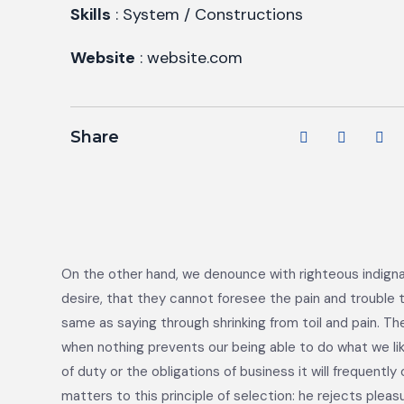
Skills
: System / Constructions
Website
: website.com
Share
On the other hand, we denounce with righteous indigna
desire, that they cannot foresee the pain and trouble t
same as saying through shrinking from toil and pain. Th
when nothing prevents our being able to do what we li
of duty or the obligations of business it will frequen
matters to this principle of selection: he rejects plea