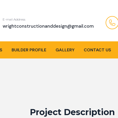
E-mail Address
wrightconstructionanddesign@gmail.com
S
BUILDER PROFILE
GALLERY
CONTACT US
Project Description