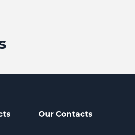
s
cts
Our Contacts