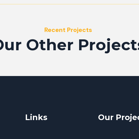
Recent Projects
ur Other Project
Links
Our Proje