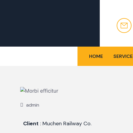
HOME
SERVICE
admin
Client
: Muchen Railway Co.