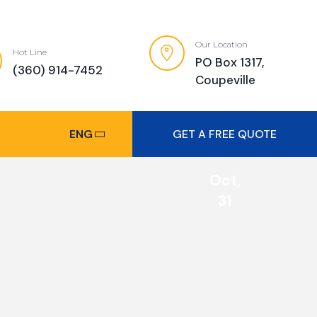
Our Location
Hot Line
PO Box 1317,
(360) 914-7452
Coupeville
ENG
GET A FREE QUOTE
Oct,
31