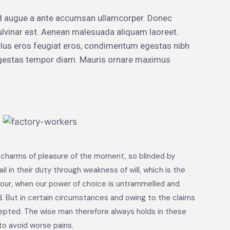
d augue a ante accumsan ullamcorper. Donec
ulvinar est. Aenean malesuada aliquam laoreet.
 tellus eros feugiat eros, condimentum egestas nibh
 egestas tempor diam. Mauris ornare maximus
 charms of pleasure of the moment, so blinded by
 in their duty through weakness of will, which is the
 hour, when our power of choice is untrammelled and
. But in certain circumstances and owing to the claims
cepted. The wise man therefore always holds in these
to avoid worse pains.