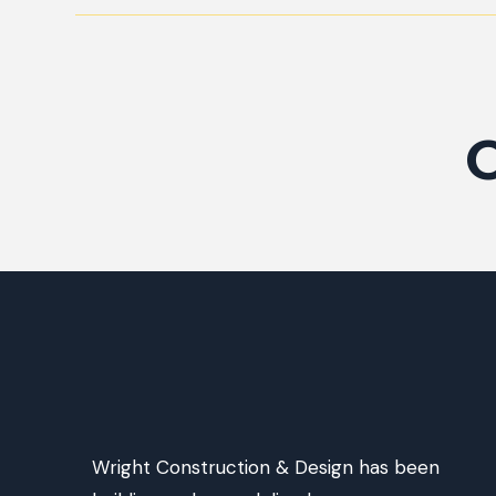
O
Wright Construction & Design has been