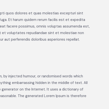
pti quos dolores et quas molestias excepturi sint
 fuga. Et harum quidem rerum facilis est et expedita
aceat facere possimus, omnis voluptas assumenda est,
t et voluptates repudiandae sint et molestiae non
r aut perferendis doloribus asperiores repellat.
rm, by injected humour, or randomised words which
nything embarrassing hidden in the middle of text. All
generator on the Internet. It uses a dictionary of
reasonable. The generated Lorem Ipsum is therefore