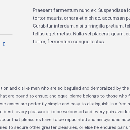
Praesent fermentum nunc ex. Suspendisse i
tortor mauris, ornare et nibh ac, accumsan p
Curabitur interdum, nisi a fringilla pretium,
tellus eget metus. Nulla vel placerat quam,
tortor, fermentum congue lectus.
tion and dislike men who are so beguiled and demoralized by the
hat are bound to ensue; and equal blame belongs to those who fail
ese cases are perfectly simple and easy to distinguish. In a free
ke best, every pleasure is to be welcomed and every pain avoided
tly occur that pleasures have to be repudiated and annoyances ac
sures to secure other greater pleasures, or else he endures pains 