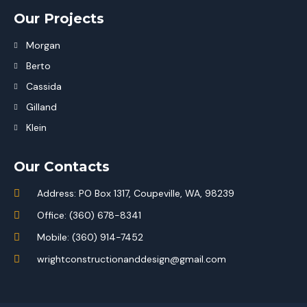
Our Projects
Morgan
Berto
Cassida
Gilland
Klein
Our Contacts
Address: PO Box 1317, Coupeville, WA, 98239
Office: (360) 678-8341
Mobile: (360) 914-7452
wrightconstructionanddesign@gmail.com