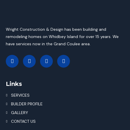
Wright Construction & Design has been building and
remodeling homes on Whidbey Island for over 15 years. We
have services now in the Grand Coulee area.
Links
SERVICES
BUILDER PROFILE
GALLERY
CONTACT US