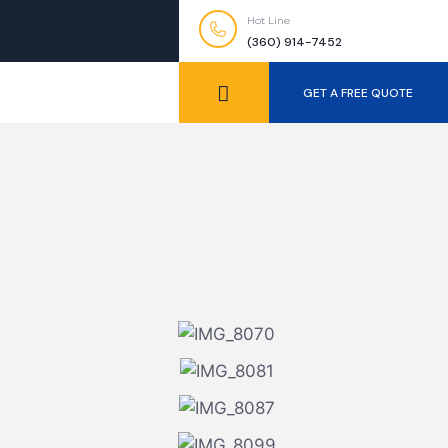
Hot Line
(360) 914-7452
GET A FREE QUOTE