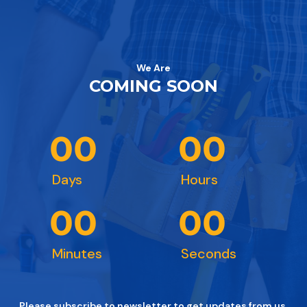
We Are
COMING SOON
0
0
0
0
Days
Hours
0
0
0
0
Minutes
Seconds
Please subscribe to newsletter to get updates from us.