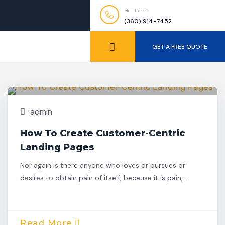
Hot Line
(360) 914-7452
GET A FREE QUOTE
Nov,
Building
25
admin
How To Create Customer-Centric
Landing Pages
Nor again is there anyone who loves or pursues or
desires to obtain pain of itself, because it is pain, …
Read More