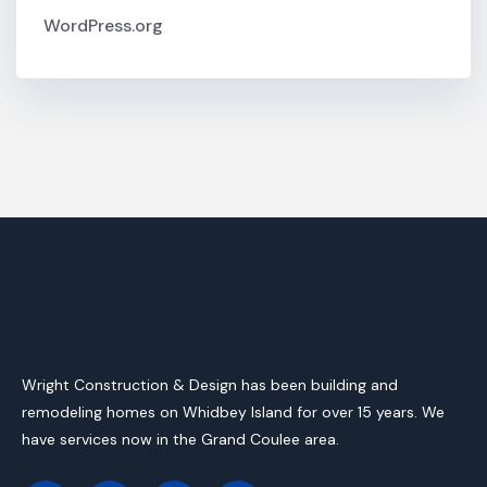
WordPress.org
Wright Construction & Design has been building and
remodeling homes on Whidbey Island for over 15 years. We
have services now in the Grand Coulee area.