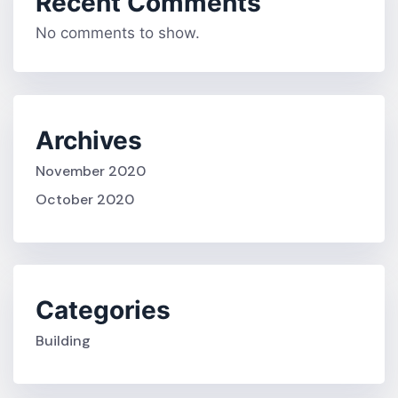
Recent Comments
No comments to show.
Archives
November 2020
October 2020
Categories
Building