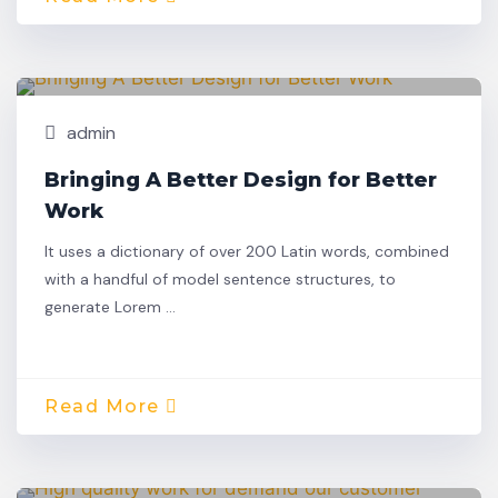
Nov,
Building
25
admin
Bringing A Better Design for Better
Work
It uses a dictionary of over 200 Latin words, combined
with a handful of model sentence structures, to
generate Lorem …
Read More
Nov,
Building
22