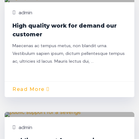
admin
High quality work for demand our
customer
Maecenas ac tempus metus, non blandit urna.
Vestibulum sapien ipsum, dictum pellentesque tempus
ac, ultricies id lacus. Mauris lectus dui, …
Read More
Nov,
Building
22
admin