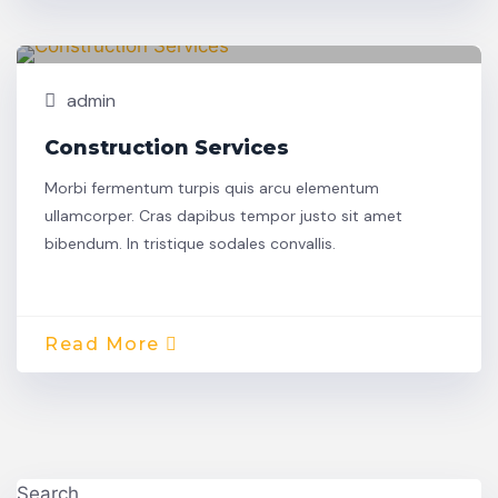
Building
30
admin
Construction Services
Morbi fermentum turpis quis arcu elementum
ullamcorper. Cras dapibus tempor justo sit amet
bibendum. In tristique sodales convallis.
Read More
Search