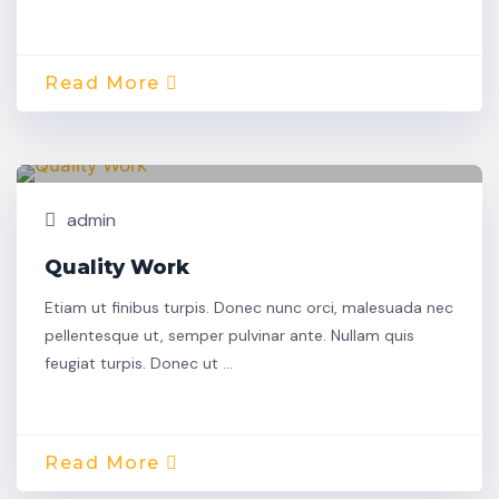
Read More
Oct,
Building
30
admin
Quality Work
Etiam ut finibus turpis. Donec nunc orci, malesuada nec
pellentesque ut, semper pulvinar ante. Nullam quis
feugiat turpis. Donec ut …
Read More
Oct,