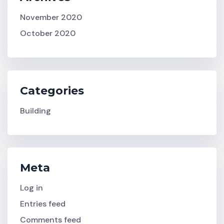
November 2020
October 2020
Categories
Building
Meta
Log in
Entries feed
Comments feed