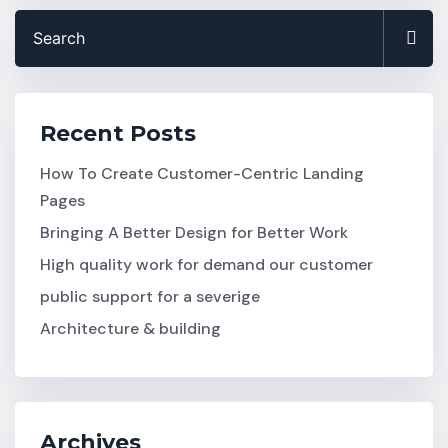
Recent Posts
How To Create Customer-Centric Landing
Pages
Bringing A Better Design for Better Work
High quality work for demand our customer
public support for a severige
Architecture & building
Archives