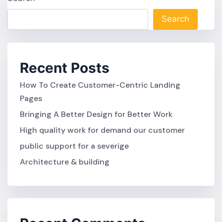
Search
Recent Posts
How To Create Customer-Centric Landing
Pages
Bringing A Better Design for Better Work
High quality work for demand our customer
public support for a severige
Architecture & building