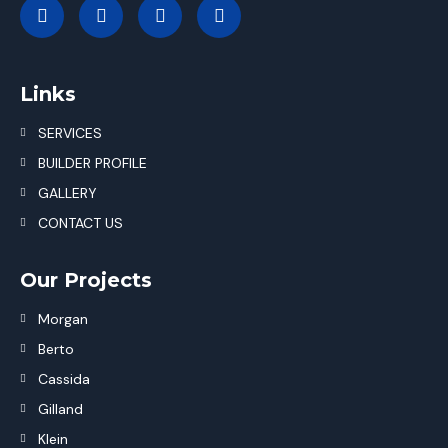
Links
SERVICES
BUILDER PROFILE
GALLERY
CONTACT US
Our Projects
Morgan
Berto
Cassida
Gilland
Klein