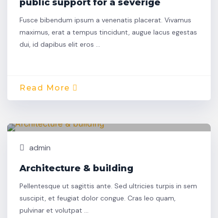
public support for a severige
Fusce bibendum ipsum a venenatis placerat. Vivamus
maximus, erat a tempus tincidunt, augue lacus egestas
dui, id dapibus elit eros …
Read More
Oct,
Building
30
admin
Architecture & building
Pellentesque ut sagittis ante. Sed ultricies turpis in sem
suscipit, et feugiat dolor congue. Cras leo quam,
pulvinar et volutpat …