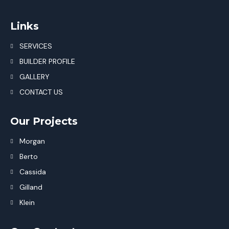
Links
SERVICES
BUILDER PROFILE
GALLERY
CONTACT US
Our Projects
Morgan
Berto
Cassida
Gilland
Klein