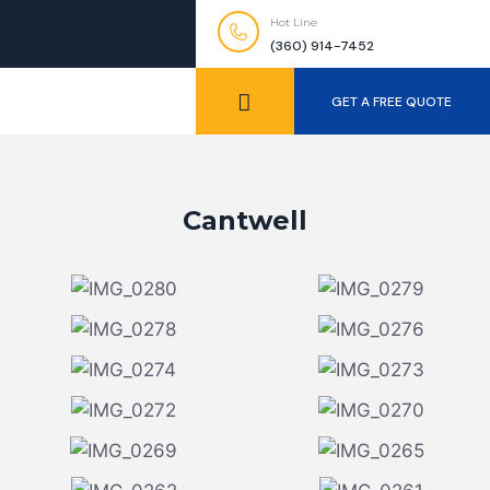
Hot Line
(360) 914-7452
GET A FREE QUOTE
Cantwell