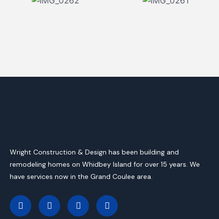
Wright Construction & Design has been building and
remodeling homes on Whidbey Island for over 15 years. We
have services now in the Grand Coulee area.