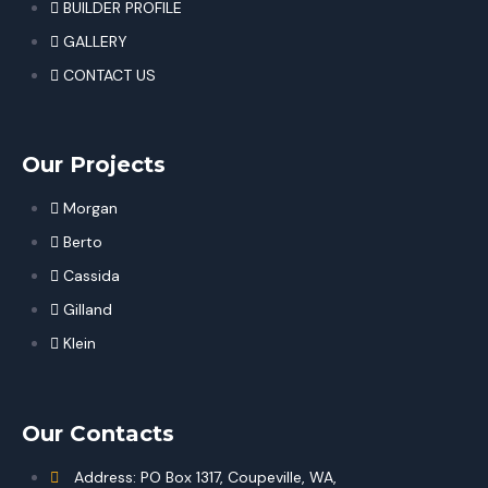
BUILDER PROFILE
GALLERY
CONTACT US
Our Projects
Morgan
Berto
Cassida
Gilland
Klein
Our Contacts
Address: PO Box 1317, Coupeville, WA,