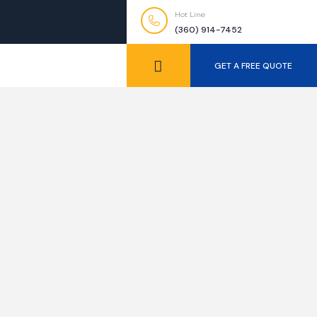
Hot Line
(360) 914-7452
GET A FREE QUOTE