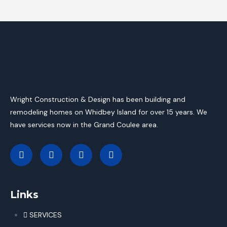
Wright Construction & Design has been building and
remodeling homes on Whidbey Island for over 15 years. We
have services now in the Grand Coulee area.
Links
SERVICES