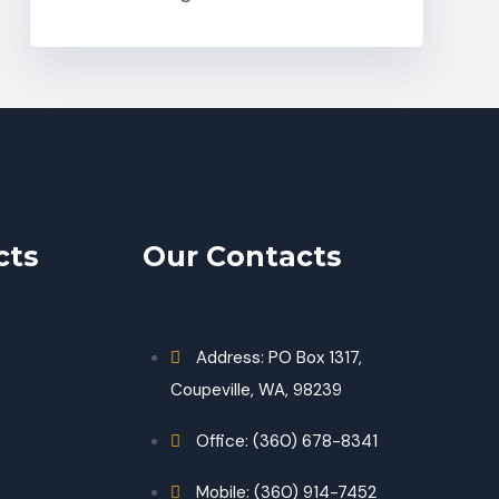
cts
Our Contacts
Address: PO Box 1317,
Coupeville, WA, 98239
Office: (360) 678-8341
Mobile: (360) 914-7452