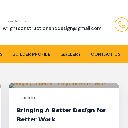
E-mail Address
wrightconstructionanddesign@gmail.com
S
BUILDER PROFILE
GALLERY
CONTACT US
Nov,
Building
25
admin
Bringing A Better Design for
Better Work