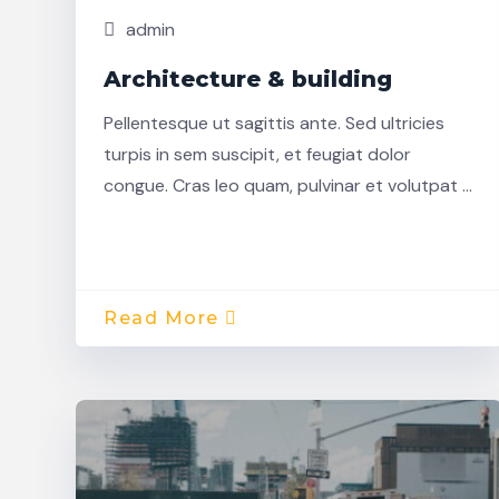
admin
Architecture & building
Pellentesque ut sagittis ante. Sed ultricies
turpis in sem suscipit, et feugiat dolor
congue. Cras leo quam, pulvinar et volutpat …
Read More