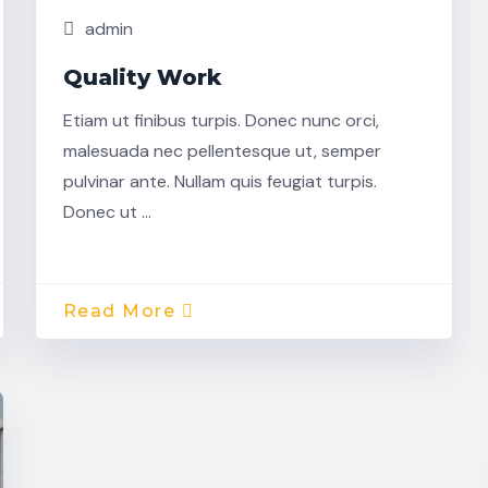
admin
Quality Work
Etiam ut finibus turpis. Donec nunc orci,
malesuada nec pellentesque ut, semper
pulvinar ante. Nullam quis feugiat turpis.
Donec ut …
Read More