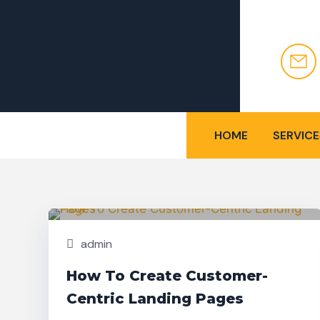
HOME
SERVICE
Nov,
Building
25
admin
How To Create Customer-
Centric Landing Pages