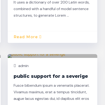
It uses a dictionary of over 200 Latin words,
combined with a handful of model sentence
structures, to generate Lorem …
Read More
Nov,
Building
22
admin
public support for a severige
Fusce bibendum ipsum a venenatis placerat.
Vivamus maximus, erat a tempus tincidunt,
augue lacus egestas dui, id dapibus elit eros