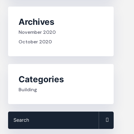
Archives
November 2020
October 2020
Categories
Building