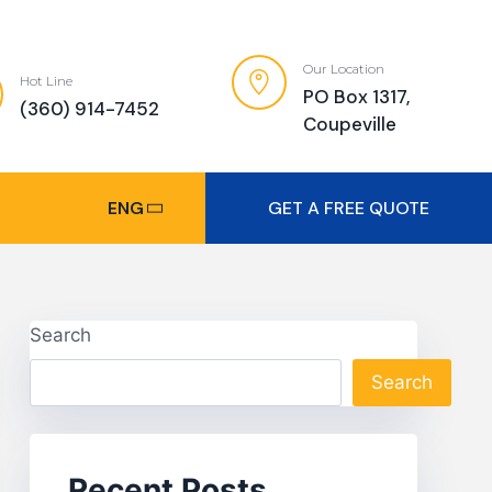
Our Location
Hot Line
PO Box 1317,
(360) 914-7452
Coupeville
ENG
GET A FREE QUOTE
Search
Search
Recent Posts