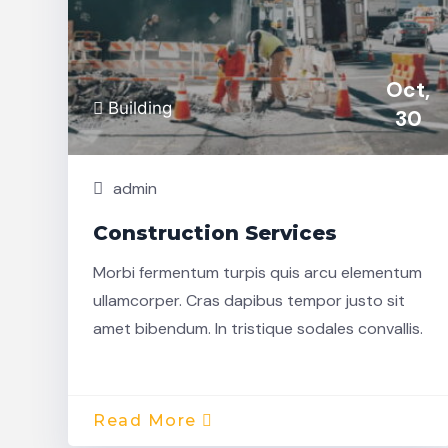
Oct,
Building
30
admin
Construction Services
Morbi fermentum turpis quis arcu elementum
ullamcorper. Cras dapibus tempor justo sit
amet bibendum. In tristique sodales convallis.
Read More