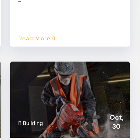
…
Read More
Oct,
Building
30