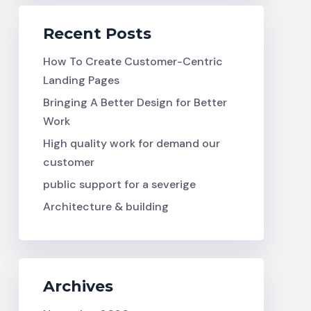
Recent Posts
How To Create Customer-Centric
Landing Pages
Bringing A Better Design for Better
Work
High quality work for demand our
customer
public support for a severige
Architecture & building
Archives