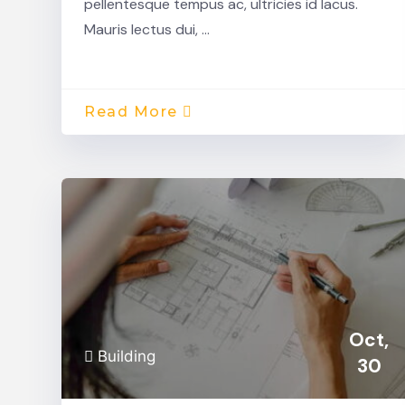
pellentesque tempus ac, ultricies id lacus.
Mauris lectus dui, …
Read More
Oct,
Building
30