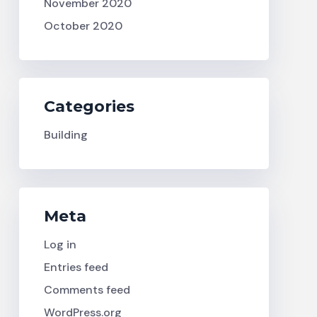
November 2020
October 2020
Categories
Building
Meta
Log in
Entries feed
Comments feed
WordPress.org