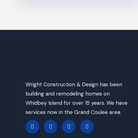
Wright Construction & Design has been
building and remodeling homes on
Whidbey Island for over 15 years. We have
services now in the Grand Coulee area.