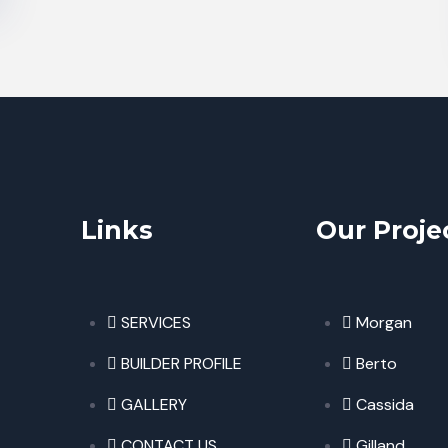
Links
Our Proje
SERVICES
Morgan
BUILDER PROFILE
Berto
GALLERY
Cassida
CONTACT US
Gilland