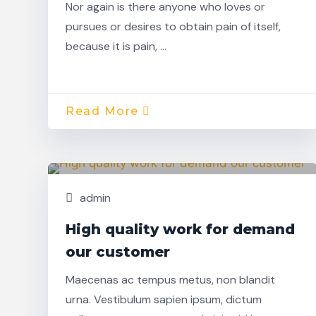
Nor again is there anyone who loves or
pursues or desires to obtain pain of itself,
because it is pain, …
Read More
Nov,
Building
22
admin
High quality work for demand
our customer
Maecenas ac tempus metus, non blandit
urna. Vestibulum sapien ipsum, dictum