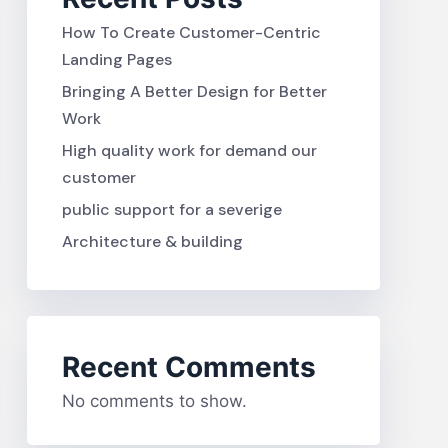
How To Create Customer-Centric
Landing Pages
Bringing A Better Design for Better
Work
High quality work for demand our
customer
public support for a severige
Architecture & building
Recent Comments
No comments to show.